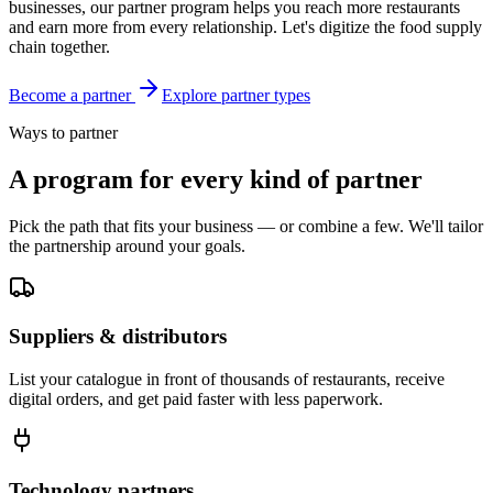
businesses, our partner program helps you reach more restaurants
and earn more from every relationship. Let's digitize the food supply
chain together.
Become a partner
Explore partner types
Ways to partner
A program for every kind of partner
Pick the path that fits your business — or combine a few. We'll tailor
the partnership around your goals.
Suppliers & distributors
List your catalogue in front of thousands of restaurants, receive
digital orders, and get paid faster with less paperwork.
Technology partners