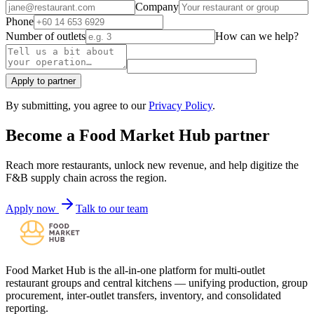
Company
Phone
Number of outlets
How can we help?
Apply to partner
By submitting, you agree to our
Privacy Policy
.
Become a Food Market Hub partner
Reach more restaurants, unlock new revenue, and help digitize the
F&B supply chain across the region.
Apply now
Talk to our team
Food Market Hub is the all-in-one platform for multi-outlet
restaurant groups and central kitchens — unifying production, group
procurement, inter-outlet transfers, inventory, and consolidated
reporting.