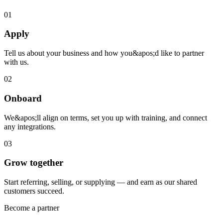
01
Apply
Tell us about your business and how you&apos;d like to partner
with us.
02
Onboard
We&apos;ll align on terms, set you up with training, and connect
any integrations.
03
Grow together
Start referring, selling, or supplying — and earn as our shared
customers succeed.
Become a partner