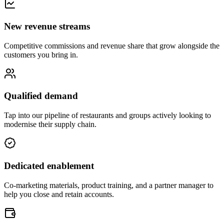
New revenue streams
Competitive commissions and revenue share that grow alongside the
customers you bring in.
Qualified demand
Tap into our pipeline of restaurants and groups actively looking to
modernise their supply chain.
Dedicated enablement
Co-marketing materials, product training, and a partner manager to
help you close and retain accounts.