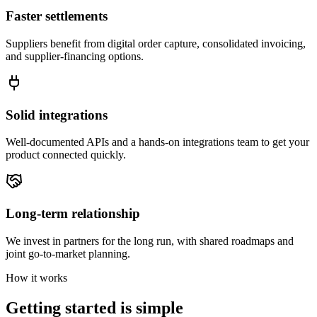
Faster settlements
Suppliers benefit from digital order capture, consolidated invoicing,
and supplier-financing options.
Solid integrations
Well-documented APIs and a hands-on integrations team to get your
product connected quickly.
Long-term relationship
We invest in partners for the long run, with shared roadmaps and
joint go-to-market planning.
How it works
Getting started is simple