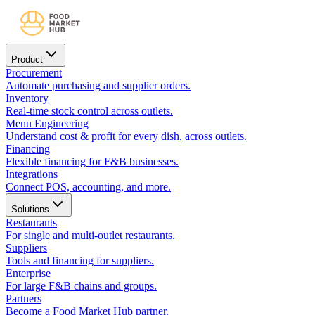
Product
Procurement
Automate purchasing and supplier orders.
Inventory
Real-time stock control across outlets.
Menu Engineering
Understand cost & profit for every dish, across outlets.
Financing
Flexible financing for F&B businesses.
Integrations
Connect POS, accounting, and more.
Solutions
Restaurants
For single and multi-outlet restaurants.
Suppliers
Tools and financing for suppliers.
Enterprise
For large F&B chains and groups.
Partners
Become a Food Market Hub partner.