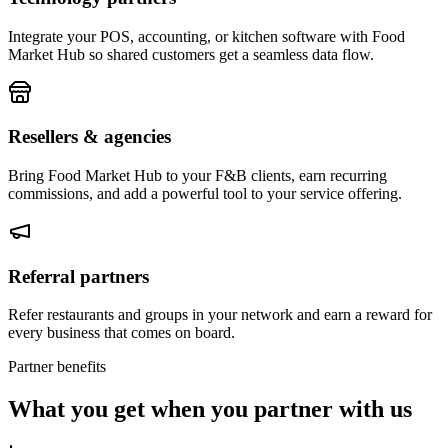
Integrate your POS, accounting, or kitchen software with Food
Market Hub so shared customers get a seamless data flow.
Resellers & agencies
Bring Food Market Hub to your F&B clients, earn recurring
commissions, and add a powerful tool to your service offering.
Referral partners
Refer restaurants and groups in your network and earn a reward for
every business that comes on board.
Partner benefits
What you get when you partner with us