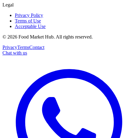
Legal
Privacy Policy
Terms of Use
Acceptable Use
©
2026
Food Market Hub
.
All rights reserved.
Privacy
Terms
Contact
Chat with us