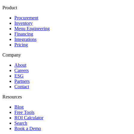
Product
Procurement
Inventory
Menu Engineering
Financing
Integrations
Pricing
Company
About
Careers
ESG
Partners
Contact
Resources
Blog
Free Tools
ROI Calculator
Search
Book a Demo