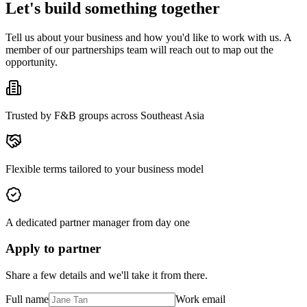
Let's build something together
Tell us about your business and how you'd like to work with us. A
member of our partnerships team will reach out to map out the
opportunity.
Trusted by F&B groups across Southeast Asia
Flexible terms tailored to your business model
A dedicated partner manager from day one
Apply to partner
Share a few details and we'll take it from there.
Full name
Work email