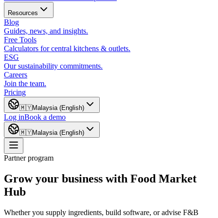
Resources
Blog
Guides, news, and insights.
Free Tools
Calculators for central kitchens & outlets.
ESG
Our sustainability commitments.
Careers
Join the team.
Pricing
🇲🇾
Malaysia (English)
Log in
Book a demo
🇲🇾
Malaysia (English)
Partner program
Grow your business with Food Market
Hub
Whether you supply ingredients, build software, or advise F&B