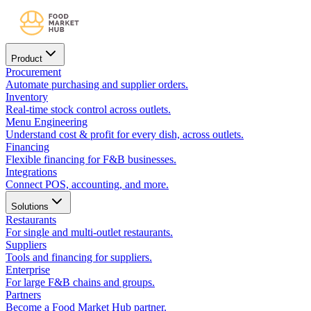
Product
Procurement
Automate purchasing and supplier orders.
Inventory
Real-time stock control across outlets.
Menu Engineering
Understand cost & profit for every dish, across outlets.
Financing
Flexible financing for F&B businesses.
Integrations
Connect POS, accounting, and more.
Solutions
Restaurants
For single and multi-outlet restaurants.
Suppliers
Tools and financing for suppliers.
Enterprise
For large F&B chains and groups.
Partners
Become a Food Market Hub partner.