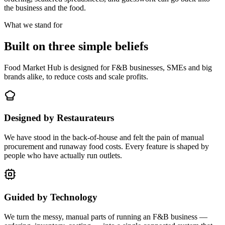
the business and the food.
What we stand for
Built on three simple beliefs
Food Market Hub is designed for F&B businesses, SMEs and big
brands alike, to reduce costs and scale profits.
Designed by Restaurateurs
We have stood in the back-of-house and felt the pain of manual
procurement and runaway food costs. Every feature is shaped by
people who have actually run outlets.
Guided by Technology
We turn the messy, manual parts of running an F&B business —