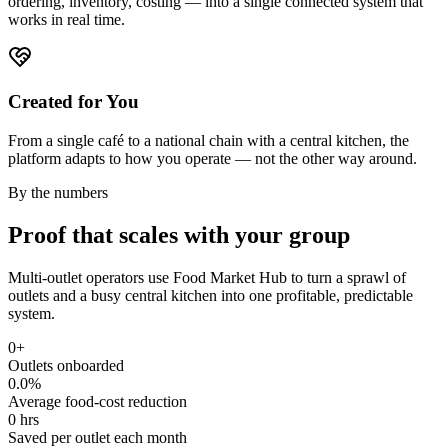
ordering, inventory, costing — into a single connected system that
works in real time.
Created for You
From a single café to a national chain with a central kitchen, the
platform adapts to how you operate — not the other way around.
By the numbers
Proof that scales with your group
Multi-outlet operators use Food Market Hub to turn a sprawl of
outlets and a busy central kitchen into one profitable, predictable
system.
0
+
Outlets onboarded
0.0
%
Average food-cost reduction
0
hrs
Saved per outlet each month