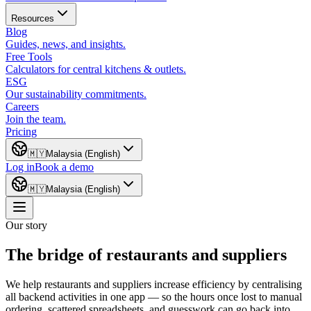
Resources
Blog
Guides, news, and insights.
Free Tools
Calculators for central kitchens & outlets.
ESG
Our sustainability commitments.
Careers
Join the team.
Pricing
🇲🇾
Malaysia (English)
Log in
Book a demo
🇲🇾
Malaysia (English)
Our story
The bridge of restaurants and suppliers
We help restaurants and suppliers increase efficiency by centralising
all backend activities in one app — so the hours once lost to manual
ordering, scattered spreadsheets, and guesswork can go back into