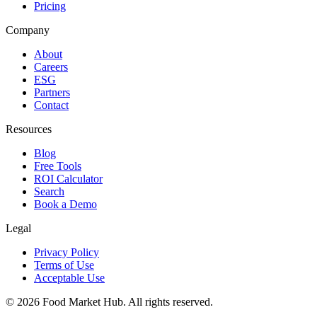
Pricing
Company
About
Careers
ESG
Partners
Contact
Resources
Blog
Free Tools
ROI Calculator
Search
Book a Demo
Legal
Privacy Policy
Terms of Use
Acceptable Use
©
2026
Food Market Hub
.
All rights reserved.