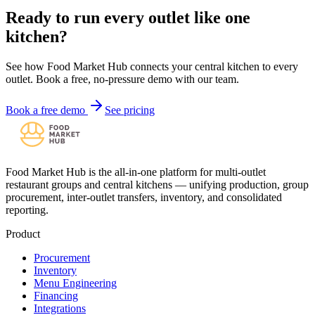
Ready to run every outlet like one
kitchen?
See how Food Market Hub connects your central kitchen to every
outlet. Book a free, no-pressure demo with our team.
Book a free demo
See pricing
Food Market Hub is the all-in-one platform for multi-outlet
restaurant groups and central kitchens — unifying production, group
procurement, inter-outlet transfers, inventory, and consolidated
reporting.
Product
Procurement
Inventory
Menu Engineering
Financing
Integrations