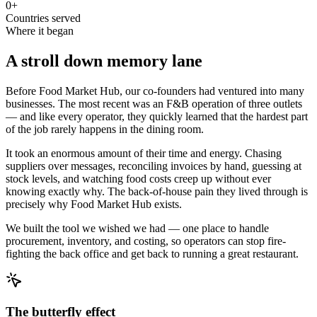
0
+
Countries served
Where it began
A stroll down memory lane
Before Food Market Hub, our co-founders had ventured into many
businesses. The most recent was an F&B operation of three outlets
— and like every operator, they quickly learned that the hardest part
of the job rarely happens in the dining room.
It took an enormous amount of their time and energy. Chasing
suppliers over messages, reconciling invoices by hand, guessing at
stock levels, and watching food costs creep up without ever
knowing exactly why. The back-of-house pain they lived through is
precisely why Food Market Hub exists.
We built the tool we wished we had — one place to handle
procurement, inventory, and costing, so operators can stop fire-
fighting the back office and get back to running a great restaurant.
The butterfly effect