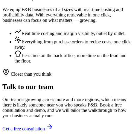
We equip F&B businesses of all sizes with real-time costing and
profitability data. With everything retrievable in one click,
businesses can focus on what matters — growing.
Real-time costing and margin visibility, outlet by outlet.
Everything from purchase orders to recipe costs, one click
away.
Less time on the back office, more time on the food and
the floor.
Closer than you think
Talk to our team
Our team is growing across more and more regions, which means
there is likely someone near you who speaks F&B. Book a free
consultation and demo, and we will tailor the walkthrough to how
your business actually runs.
Get a free consultation