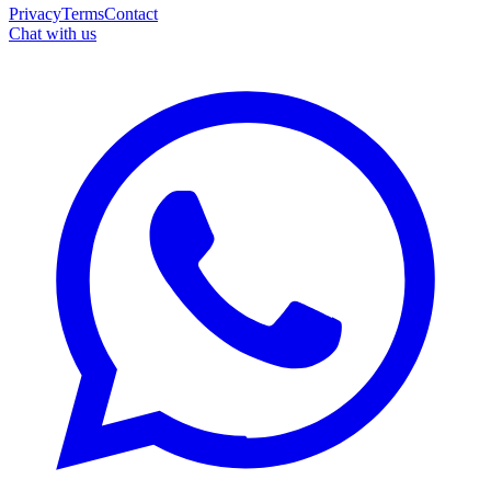
Privacy
Terms
Contact
Chat with us