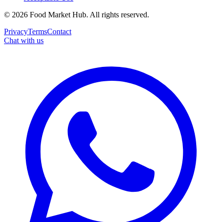
©
2026
Food Market Hub
.
All rights reserved.
Privacy
Terms
Contact
Chat with us