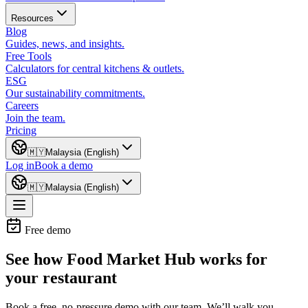
Resources
Blog
Guides, news, and insights.
Free Tools
Calculators for central kitchens & outlets.
ESG
Our sustainability commitments.
Careers
Join the team.
Pricing
🇲🇾
Malaysia (English)
Log in
Book a demo
🇲🇾
Malaysia (English)
Free demo
See how Food Market Hub works for
your restaurant
Book a free, no-pressure demo with our team. We’ll walk you