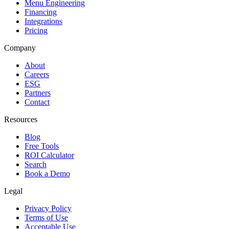
Menu Engineering
Financing
Integrations
Pricing
Company
About
Careers
ESG
Partners
Contact
Resources
Blog
Free Tools
ROI Calculator
Search
Book a Demo
Legal
Privacy Policy
Terms of Use
Acceptable Use