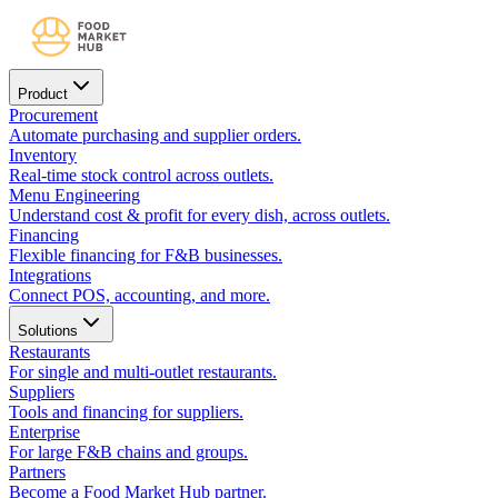
Product
Procurement
Automate purchasing and supplier orders.
Inventory
Real-time stock control across outlets.
Menu Engineering
Understand cost & profit for every dish, across outlets.
Financing
Flexible financing for F&B businesses.
Integrations
Connect POS, accounting, and more.
Solutions
Restaurants
For single and multi-outlet restaurants.
Suppliers
Tools and financing for suppliers.
Enterprise
For large F&B chains and groups.
Partners
Become a Food Market Hub partner.