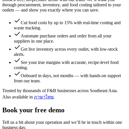
through procurement, inventory, and food costing tailored to your
outlets — and show you exactly where you can save.
Cut food costs by up to 15% with real-time costing and
waste tracking.
Automate purchase orders and order from all your
suppliers in one place.
Get live inventory across every outlet, with low-stock
alerts.
See your true margins with accurate, recipe-level food
costing.
Onboard in days, not months — with hands-on support
from our team.
Trusted by thousands of F&B businesses across Southeast Asia.
Also available in
ภาษาไทย
.
Book your free demo
Tell us a bit about your operation and we’ll be in touch within one
business day.