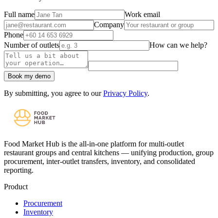
Full name
Work email
Company
Phone
Number of outlets
How can we help?
Book my demo
By submitting, you agree to our
Privacy Policy
.
Food Market Hub is the all-in-one platform for multi-outlet
restaurant groups and central kitchens — unifying production, group
procurement, inter-outlet transfers, inventory, and consolidated
reporting.
Product
Procurement
Inventory