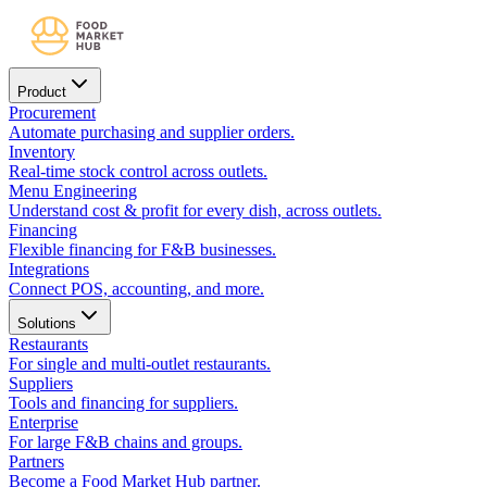
Product
Procurement
Automate purchasing and supplier orders.
Inventory
Real-time stock control across outlets.
Menu Engineering
Understand cost & profit for every dish, across outlets.
Financing
Flexible financing for F&B businesses.
Integrations
Connect POS, accounting, and more.
Solutions
Restaurants
For single and multi-outlet restaurants.
Suppliers
Tools and financing for suppliers.
Enterprise
For large F&B chains and groups.
Partners
Become a Food Market Hub partner.