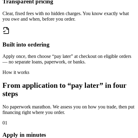
Transparent pricing
Clear, fixed fees with no hidden charges. You know exactly what
you owe and when, before you order.
Built into ordering
Apply once, then choose “pay later” at checkout on eligible orders
— no separate loans, paperwork, or banks.
How it works
From application to “pay later” in four
steps
No paperwork marathon. We assess you on how you trade, then put
financing right where you order.
01
Apply in minutes