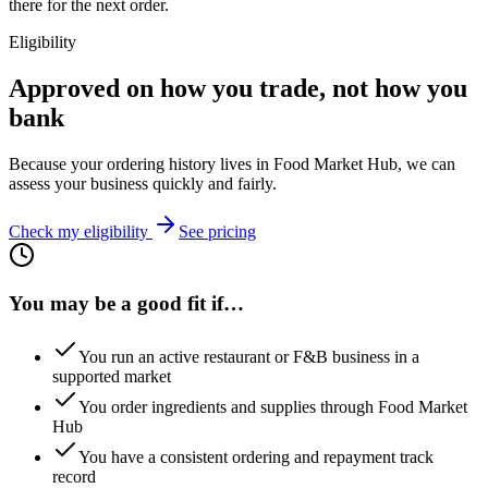
there for the next order.
Eligibility
Approved on how you trade, not how you
bank
Because your ordering history lives in Food Market Hub, we can
assess your business quickly and fairly.
Check my eligibility
See pricing
You may be a good fit if…
You run an active restaurant or F&B business in a
supported market
You order ingredients and supplies through Food Market
Hub
You have a consistent ordering and repayment track
record