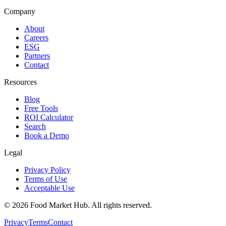
Company
About
Careers
ESG
Partners
Contact
Resources
Blog
Free Tools
ROI Calculator
Search
Book a Demo
Legal
Privacy Policy
Terms of Use
Acceptable Use
©
2026
Food Market Hub
.
All rights reserved.
Privacy
Terms
Contact