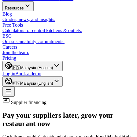
Resources
Blog
Guides, news, and insights.
Free Tools
Calculators for central kitchens & outlets.
ESG
Our sustainability commitments.
Careers
Join the team.
Pricing
🇲🇾
Malaysia (English)
Log in
Book a demo
🇲🇾
Malaysia (English)
Supplier financing
Pay your suppliers later, grow your
restaurant now
Cash flow shouldn’t decide what you can cook. Food Market Hub