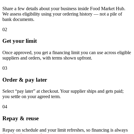
Share a few details about your business inside Food Market Hub.
We assess eligibility using your ordering history — not a pile of
bank documents.
02
Get your limit
Once approved, you get a financing limit you can use across eligible
suppliers and orders, with terms shown upfront.
03
Order & pay later
Select “pay later” at checkout. Your supplier ships and gets paid;
you settle on your agreed term.
04
Repay & reuse
Repay on schedule and your limit refreshes, so financing is always