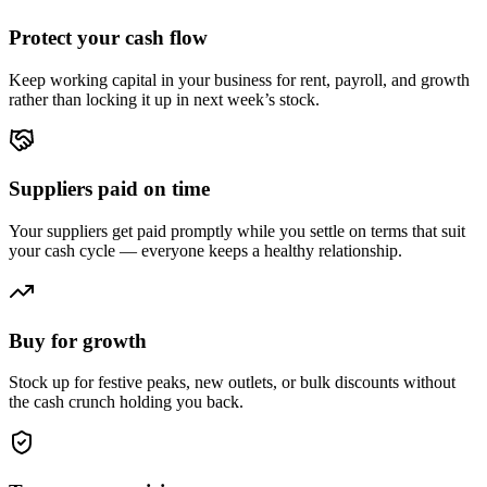
Protect your cash flow
Keep working capital in your business for rent, payroll, and growth
rather than locking it up in next week’s stock.
Suppliers paid on time
Your suppliers get paid promptly while you settle on terms that suit
your cash cycle — everyone keeps a healthy relationship.
Buy for growth
Stock up for festive peaks, new outlets, or bulk discounts without
the cash crunch holding you back.