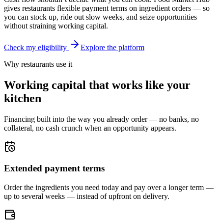
gives restaurants flexible payment terms on ingredient orders — so
you can stock up, ride out slow weeks, and seize opportunities
without straining working capital.
Check my eligibility
Explore the platform
Why restaurants use it
Working capital that works like your
kitchen
Financing built into the way you already order — no banks, no
collateral, no cash crunch when an opportunity appears.
Extended payment terms
Order the ingredients you need today and pay over a longer term —
up to several weeks — instead of upfront on delivery.