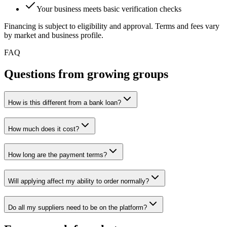
Your business meets basic verification checks
Financing is subject to eligibility and approval. Terms and fees vary
by market and business profile.
FAQ
Questions from growing groups
How is this different from a bank loan?
How much does it cost?
How long are the payment terms?
Will applying affect my ability to order normally?
Do all my suppliers need to be on the platform?