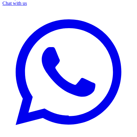
Chat with us