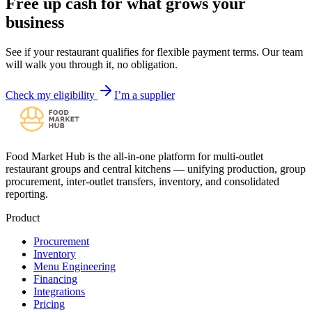
Free up cash for what grows your
business
See if your restaurant qualifies for flexible payment terms. Our team
will walk you through it, no obligation.
Check my eligibility
I’m a supplier
Food Market Hub is the all-in-one platform for multi-outlet
restaurant groups and central kitchens — unifying production, group
procurement, inter-outlet transfers, inventory, and consolidated
reporting.
Product
Procurement
Inventory
Menu Engineering
Financing
Integrations
Pricing