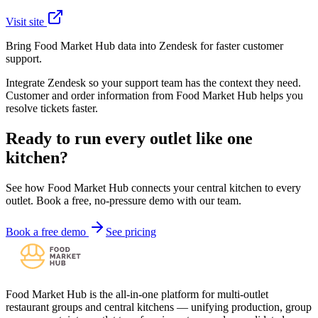
Visit site
Bring Food Market Hub data into Zendesk for faster customer
support.
Integrate Zendesk so your support team has the context they need.
Customer and order information from Food Market Hub helps you
resolve tickets faster.
Ready to run every outlet like one
kitchen?
See how Food Market Hub connects your central kitchen to every
outlet. Book a free, no-pressure demo with our team.
Book a free demo
See pricing
Food Market Hub is the all-in-one platform for multi-outlet
restaurant groups and central kitchens — unifying production, group