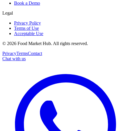
Book a Demo
Legal
Privacy Policy
Terms of Use
Acceptable Use
©
2026
Food Market Hub
.
All rights reserved.
Privacy
Terms
Contact
Chat with us