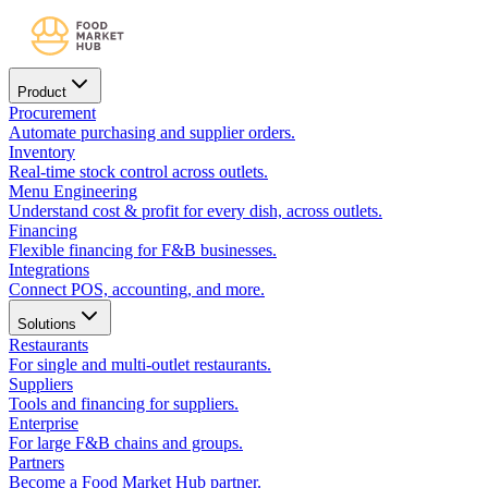
Product
Procurement
Automate purchasing and supplier orders.
Inventory
Real-time stock control across outlets.
Menu Engineering
Understand cost & profit for every dish, across outlets.
Financing
Flexible financing for F&B businesses.
Integrations
Connect POS, accounting, and more.
Solutions
Restaurants
For single and multi-outlet restaurants.
Suppliers
Tools and financing for suppliers.
Enterprise
For large F&B chains and groups.
Partners
Become a Food Market Hub partner.