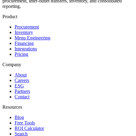
procurement, inter-outlet transfers, inventory, and consolidated
reporting.
Product
Procurement
Inventory
Menu Engineering
Financing
Integrations
Pricing
Company
About
Careers
ESG
Partners
Contact
Resources
Blog
Free Tools
ROI Calculator
Search