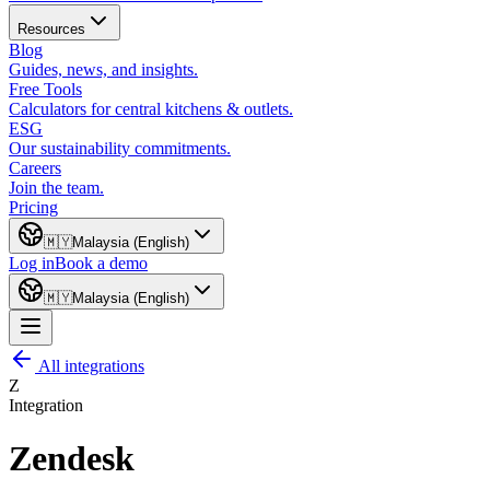
Resources
Blog
Guides, news, and insights.
Free Tools
Calculators for central kitchens & outlets.
ESG
Our sustainability commitments.
Careers
Join the team.
Pricing
🇲🇾
Malaysia (English)
Log in
Book a demo
🇲🇾
Malaysia (English)
All integrations
Z
Integration
Zendesk