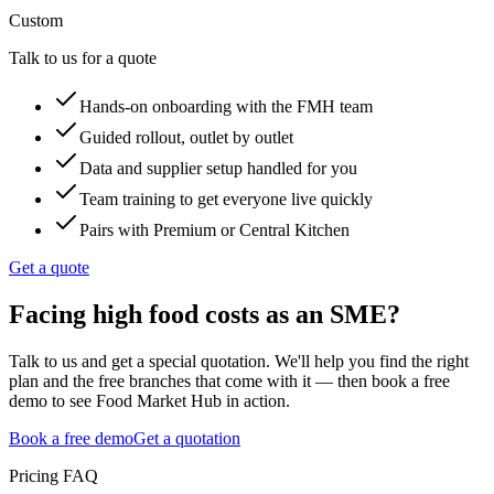
Custom
Talk to us for a quote
Hands-on onboarding with the FMH team
Guided rollout, outlet by outlet
Data and supplier setup handled for you
Team training to get everyone live quickly
Pairs with Premium or Central Kitchen
Get a quote
Facing high food costs as an SME?
Talk to us and get a special quotation. We'll help you find the right
plan and the free branches that come with it — then book a free
demo to see Food Market Hub in action.
Book a free demo
Get a quotation
Pricing FAQ