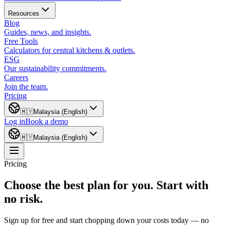
Resources
Blog
Guides, news, and insights.
Free Tools
Calculators for central kitchens & outlets.
ESG
Our sustainability commitments.
Careers
Join the team.
Pricing
🇲🇾
Malaysia (English)
Log in
Book a demo
🇲🇾
Malaysia (English)
Pricing
Choose the best plan for you. Start with
no risk.
Sign up for free and start chopping down your costs today — no