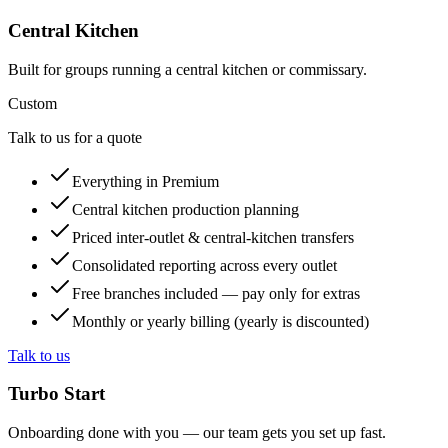
Central Kitchen
Built for groups running a central kitchen or commissary.
Custom
Talk to us for a quote
Everything in Premium
Central kitchen production planning
Priced inter-outlet & central-kitchen transfers
Consolidated reporting across every outlet
Free branches included — pay only for extras
Monthly or yearly billing (yearly is discounted)
Talk to us
Turbo Start
Onboarding done with you — our team gets you set up fast.