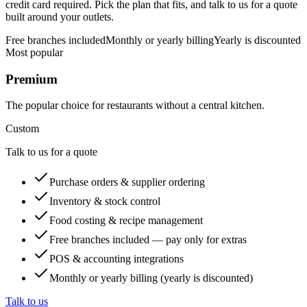
credit card required. Pick the plan that fits, and talk to us for a quote
built around your outlets.
Free branches included
Monthly or yearly billing
Yearly is discounted
Most popular
Premium
The popular choice for restaurants without a central kitchen.
Custom
Talk to us for a quote
Purchase orders & supplier ordering
Inventory & stock control
Food costing & recipe management
Free branches included — pay only for extras
POS & accounting integrations
Monthly or yearly billing (yearly is discounted)
Talk to us