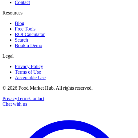
Contact
Resources
Blog
Free Tools
ROI Calculator
Search
Book a Demo
Legal
Privacy Policy
Terms of Use
Acceptable Use
©
2026
Food Market Hub
.
All rights reserved.
Privacy
Terms
Contact
Chat with us