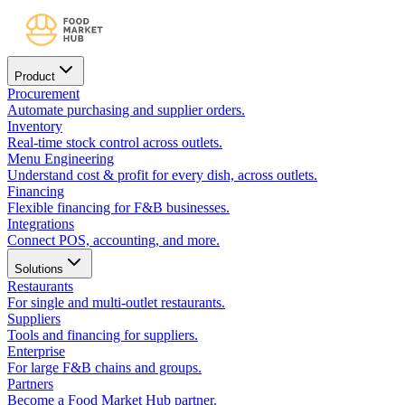
Product
Procurement
Automate purchasing and supplier orders.
Inventory
Real-time stock control across outlets.
Menu Engineering
Understand cost & profit for every dish, across outlets.
Financing
Flexible financing for F&B businesses.
Integrations
Connect POS, accounting, and more.
Solutions
Restaurants
For single and multi-outlet restaurants.
Suppliers
Tools and financing for suppliers.
Enterprise
For large F&B chains and groups.
Partners
Become a Food Market Hub partner.