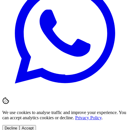
We use cookies to analyse traffic and improve your experience. You
can accept analytics cookies or decline.
Privacy Policy
.
Decline
Accept