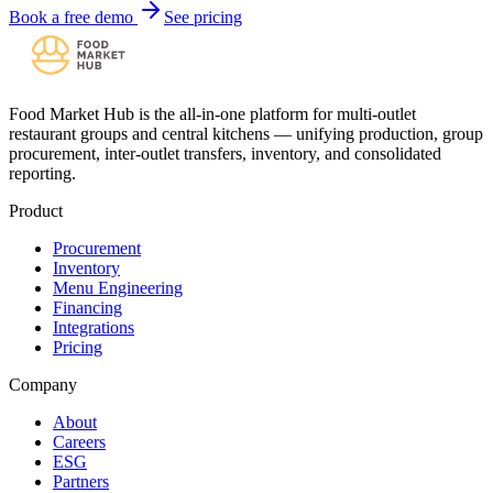
Book a free demo
See pricing
Food Market Hub is the all-in-one platform for multi-outlet
restaurant groups and central kitchens — unifying production, group
procurement, inter-outlet transfers, inventory, and consolidated
reporting.
Product
Procurement
Inventory
Menu Engineering
Financing
Integrations
Pricing
Company
About
Careers
ESG
Partners