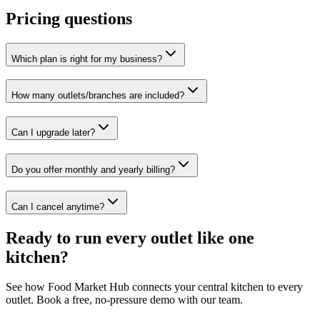
Pricing questions
Which plan is right for my business?
How many outlets/branches are included?
Can I upgrade later?
Do you offer monthly and yearly billing?
Can I cancel anytime?
Ready to run every outlet like one
kitchen?
See how Food Market Hub connects your central kitchen to every
outlet. Book a free, no-pressure demo with our team.